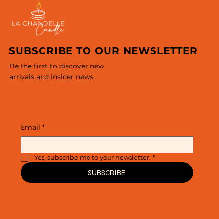
SUBSCRIBE TO OUR NEWSLETTER
Be the first to discover new
arrivals and insider news.
Email
*
Yes, subscribe me to your newsletter.
*
SUBSCRIBE