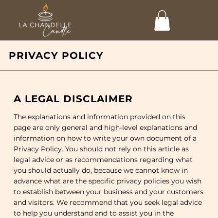
PRIVACY POLICY
A LEGAL DISCLAIMER
The explanations and information provided on this
page are only general and high-level explanations and
information on how to write your own document of a
Privacy Policy. You should not rely on this article as
legal advice or as recommendations regarding what
you should actually do, because we cannot know in
advance what are the specific privacy policies you wish
to establish between your business and your customers
and visitors. We recommend that you seek legal advice
to help you understand and to assist you in the