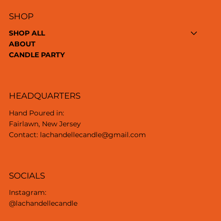
SHOP
SHOP ALL
ABOUT
CANDLE PARTY
HEADQUARTERS
Hand Poured in:
Fairlawn, New Jersey
Contact: lachandellecandle@gmail.com
SOCIALS
Instagram:
@lachandellecandle