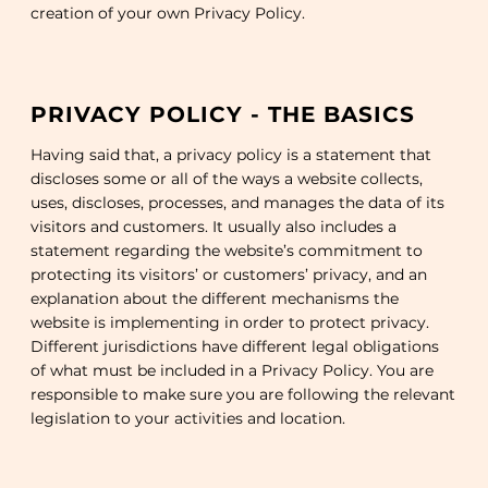
creation of your own Privacy Policy.
PRIVACY POLICY - THE BASICS
Having said that, a privacy policy is a statement that
discloses some or all of the ways a website collects,
uses, discloses, processes, and manages the data of its
visitors and customers. It usually also includes a
statement regarding the website’s commitment to
protecting its visitors’ or customers’ privacy, and an
explanation about the different mechanisms the
website is implementing in order to protect privacy.
Different jurisdictions have different legal obligations
of what must be included in a Privacy Policy. You are
responsible to make sure you are following the relevant
legislation to your activities and location.