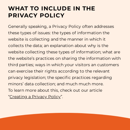
WHAT TO INCLUDE IN THE
PRIVACY POLICY
Generally speaking, a Privacy Policy often addresses
these types of issues: the types of information the
website is collecting and the manner in which it
collects the data; an explanation about why is the
website collecting these types of information; what are
the website’s practices on sharing the information with
third parties; ways in which your visitors an customers
can exercise their rights according to the relevant
privacy legislation; the specific practices regarding
minors’ data collection; and much much more.
To learn more about this, check out our article
“
Creating a Privacy Policy
”.