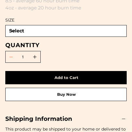
8.5 - average 60 hour burn time
4oz - average 20 hour burn time
SIZE
QUANTITY
Add to Cart
Buy Now
Shipping Information
This product may be shipped to your home or delivered to