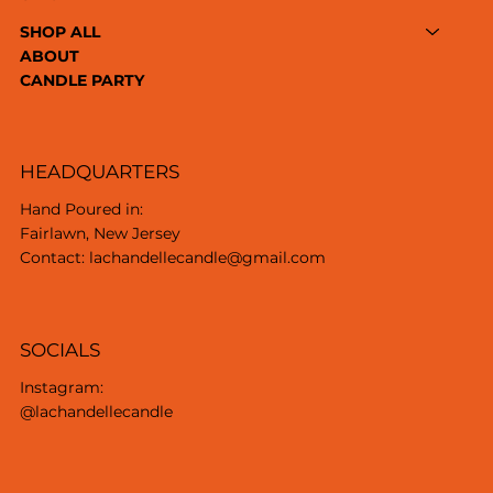
SHOP ALL
ABOUT
CANDLE PARTY
HEADQUARTERS
Hand Poured in:
Fairlawn, New Jersey
Contact: lachandellecandle@gmail.com
SOCIALS
Instagram:
@lachandellecandle