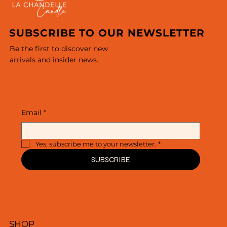
SUBSCRIBE TO OUR NEWSLETTER
Be the first to discover new
arrivals and insider news.
Email
*
Yes, subscribe me to your newsletter.
*
SUBSCRIBE
SHOP