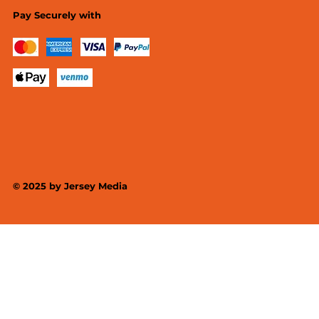
Pay Securely with
© 2025 by
Jersey Media