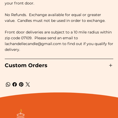
your front door.
No Refunds. Exchange available for equal or greater
value. Candles must not be used in order to exchange.
Front door deliveries are subject to a 10 mile radius within
zip code 07109. Please send an email to
lachandellecandle@gmail.com
to find out if you qualify for
delivery.
Custom Orders