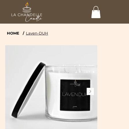
HOME
/
Laven-DUH